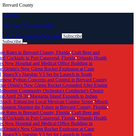
Brevard County
LOCAL
The Space Coast Spotlight
Latest News
Articles
Newsletter
Subscribe
Subscribe
Breaking News
ge Rates in Brevard County, Florida
•
Craft Beer and
ed Cocktails in Port Canaveral, Florida
•
Orlando Health
s New Hospital and Medical Office Building in
e Origin's New Glenn Rocket Explosion at Cape
l
•
SpaceX's Starship V3 Set for Launch in South
rmese Python Concerns and Control in Brevard County
lue Origin's New Glenn Rocket Grounded After Engine
elbourne Community Orchestra's Conductor's Choice
on April 29-30
•
Margarita Island Expands to Indian
Beach, Enhancing Local Mexican Cuisine Scene
•
Mixed-
opment Shaping the Future in Brevard County, Florida
•
ge Rates in Brevard County, Florida
•
Craft Beer and
ed Cocktails in Port Canaveral, Florida
•
Orlando Health
s New Hospital and Medical Office Building in
e Origin's New Glenn Rocket Explosion at Cape
l
•
SpaceX's Starship V3 Set for Launch in South