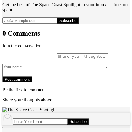
Get the best of The Space Coast Spotlight in your inbox — free, no
spam.
Subscribe
0 Comments
Join the conversation
Post comment
Be the first to comment
Share your thoughts above.
Subscribe