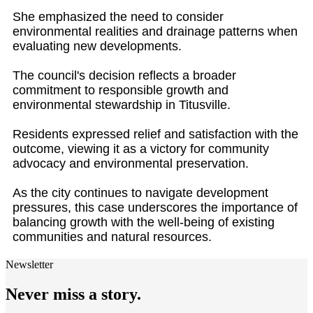
She emphasized the need to consider
environmental realities and drainage patterns when
evaluating new developments.
The council's decision reflects a broader
commitment to responsible growth and
environmental stewardship in Titusville.
Residents expressed relief and satisfaction with the
outcome, viewing it as a victory for community
advocacy and environmental preservation.
As the city continues to navigate development
pressures, this case underscores the importance of
balancing growth with the well-being of existing
communities and natural resources.
Newsletter
Never miss a story.