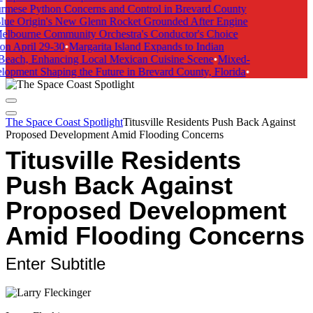
rmese Python Concerns and Control in Brevard County
lue Origin's New Glenn Rocket Grounded After Engine
elbourne Community Orchestra's Conductor's Choice
on April 29-30
•
Margarita Island Expands to Indian
Beach, Enhancing Local Mexican Cuisine Scene
•
Mixed-
opment Shaping the Future in Brevard County, Florida
•
The Space Coast Spotlight
Titusville Residents Push Back Against
Proposed Development Amid Flooding Concerns
Titusville Residents
Push Back Against
Proposed Development
Amid Flooding Concerns
Enter Subtitle