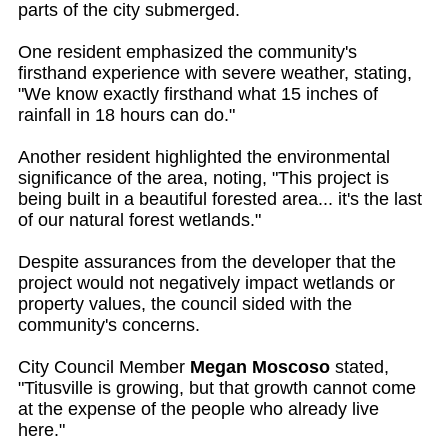
parts of the city submerged.
One resident emphasized the community's
firsthand experience with severe weather, stating,
"We know exactly firsthand what 15 inches of
rainfall in 18 hours can do."
Another resident highlighted the environmental
significance of the area, noting, "This project is
being built in a beautiful forested area... it's the last
of our natural forest wetlands."
Despite assurances from the developer that the
project would not negatively impact wetlands or
property values, the council sided with the
community's concerns.
City Council Member
Megan Moscoso
stated,
"Titusville is growing, but that growth cannot come
at the expense of the people who already live
here."