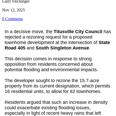
Larry Fleckinger
Nov 12, 2025
0 Comments
In a decisive move, the
Titusville City Council
has
rejected a rezoning request for a proposed
townhome development at the intersection of
State
Road 405
and
South Singleton Avenue
.
This decision comes in response to strong
opposition from residents concerned about
potential flooding and environmental impacts.
The developer sought to rezone the 15.7-acre
property from its current designation, which permits
16 residential units, to allow for 62 townhomes.
Residents argued that such an increase in density
could exacerbate existing flooding issues,
especially in light of recent heavy rains that left