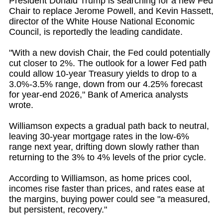
President Donald Trump is searching for a new Fed
Chair to replace Jerome Powell, and Kevin Hassett,
director of the White House National Economic
Council, is reportedly the leading candidate.
"With a new dovish Chair, the Fed could potentially
cut closer to 2%. The outlook for a lower Fed path
could allow 10-year Treasury yields to drop to a
3.0%-3.5% range, down from our 4.25% forecast
for year-end 2026," Bank of America analysts
wrote.
Williamson expects a gradual path back to neutral,
leaving 30-year mortgage rates in the low-6%
range next year, drifting down slowly rather than
returning to the 3% to 4% levels of the prior cycle.
According to Williamson, as home prices cool,
incomes rise faster than prices, and rates ease at
the margins, buying power could see "a measured,
but persistent, recovery."