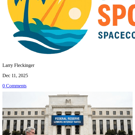
Larry Fleckinger
Dec 11, 2025
0 Comments