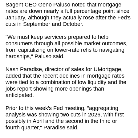
Sagent CEO Geno Paluso noted that mortgage
rates are down nearly a full percentage point since
January, although they actually rose after the Fed's
cuts in September and October.
"We must keep servicers prepared to help
consumers through all possible market outcomes,
from capitalizing on lower-rate refis to navigating
hardships," Paluso said.
Nash Paradise, director of sales for UMortgage,
added that the recent declines in mortgage rates
were tied to a combination of low liquidity and the
jobs report showing more openings than
anticipated.
Prior to this week's Fed meeting, "aggregating
analysis was showing two cuts in 2026, with first
possibly in April and the second in the third or
fourth quarter," Paradise said.