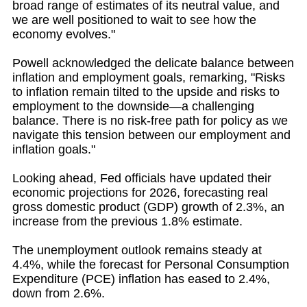
broad range of estimates of its neutral value, and
we are well positioned to wait to see how the
economy evolves."
Powell acknowledged the delicate balance between
inflation and employment goals, remarking, "Risks
to inflation remain tilted to the upside and risks to
employment to the downside—a challenging
balance. There is no risk-free path for policy as we
navigate this tension between our employment and
inflation goals."
Looking ahead, Fed officials have updated their
economic projections for 2026, forecasting real
gross domestic product (GDP) growth of 2.3%, an
increase from the previous 1.8% estimate.
The unemployment outlook remains steady at
4.4%, while the forecast for Personal Consumption
Expenditure (PCE) inflation has eased to 2.4%,
down from 2.6%.