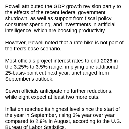
Powell attributed the GDP growth revision partly to
the effects of the recent federal government
shutdown, as well as support from fiscal policy,
consumer spending, and investments in artificial
intelligence, which are boosting productivity.
However, Powell noted that a rate hike is not part of
the Fed's base scenario.
Most officials project interest rates to end 2026 in
the 3.25% to 3.5% range, implying one additional
25-basis-point cut next year, unchanged from
September's outlook.
Seven officials anticipate no further reductions,
while eight expect at least two more cuts.
Inflation reached its highest level since the start of
the year in September, rising 3% year over year
compared to 2.9% in August, according to the U.S.
Bureau of Labor Statistics.