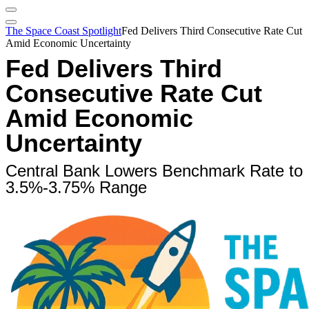
The Space Coast Spotlight
Fed Delivers Third Consecutive Rate Cut
Amid Economic Uncertainty
Fed Delivers Third
Consecutive Rate Cut
Amid Economic
Uncertainty
Central Bank Lowers Benchmark Rate to
3.5%-3.75% Range