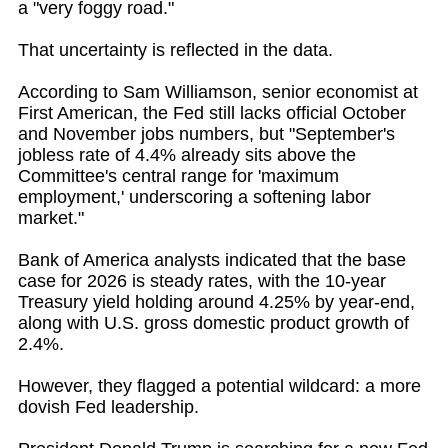
a "very foggy road."
That uncertainty is reflected in the data.
According to Sam Williamson, senior economist at
First American, the Fed still lacks official October
and November jobs numbers, but "September's
jobless rate of 4.4% already sits above the
Committee's central range for 'maximum
employment,' underscoring a softening labor
market."
Bank of America analysts indicated that the base
case for 2026 is steady rates, with the 10-year
Treasury yield holding around 4.25% by year-end,
along with U.S. gross domestic product growth of
2.4%.
However, they flagged a potential wildcard: a more
dovish Fed leadership.