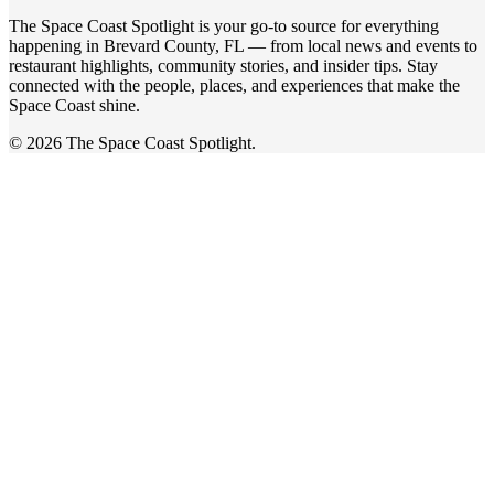
The Space Coast Spotlight is your go-to source for everything
happening in Brevard County, FL — from local news and events to
restaurant highlights, community stories, and insider tips. Stay
connected with the people, places, and experiences that make the
Space Coast shine.
© 2026 The Space Coast Spotlight.