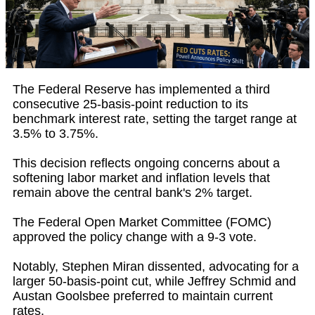
The Federal Reserve has implemented a third
consecutive 25-basis-point reduction to its
benchmark interest rate, setting the target range at
3.5% to 3.75%.
This decision reflects ongoing concerns about a
softening labor market and inflation levels that
remain above the central bank's 2% target.
The Federal Open Market Committee (FOMC)
approved the policy change with a 9-3 vote.
Notably, Stephen Miran dissented, advocating for a
larger 50-basis-point cut, while Jeffrey Schmid and
Austan Goolsbee preferred to maintain current
rates.