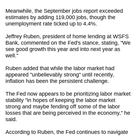
Meanwhile, the September jobs report exceeded
estimates by adding 119,000 jobs, though the
unemployment rate ticked up to 4.4%.
Jeffrey Ruben, president of home lending at WSFS
Bank, commented on the Fed's stance, stating, "We
see good growth this year and into next year as
well."
Ruben added that while the labor market had
appeared "unbelievably strong" until recently,
inflation has been the persistent challenge.
The Fed now appears to be prioritizing labor market
stability "in hopes of keeping the labor market
strong and maybe fending off some of the labor
losses that are being perceived in the economy," he
said.
According to Ruben, the Fed continues to navigate