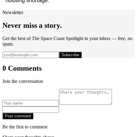
housing shortage."
Newsletter
Never miss a story.
Get the best of The Space Coast Spotlight in your inbox — free, no
spam.
Subscribe
0 Comments
Join the conversation
Post comment
Be the first to comment