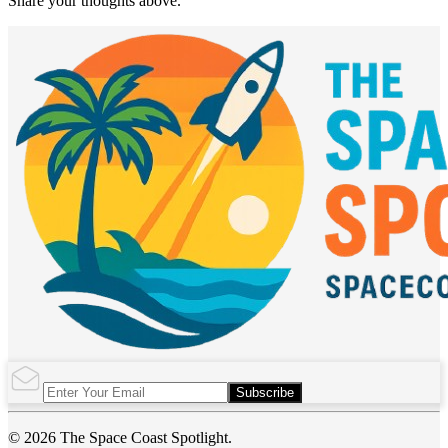
Share your thoughts above.
Subscribe
© 2026 The Space Coast Spotlight.