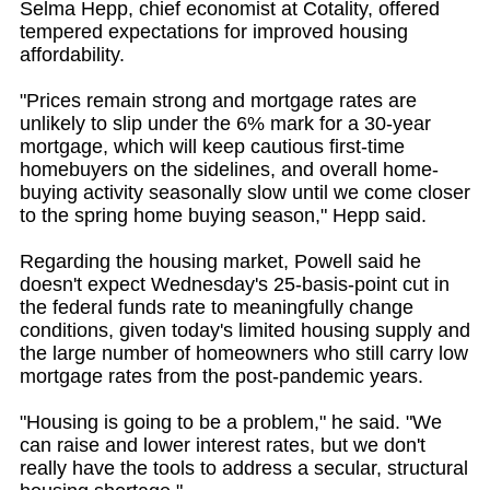
Selma Hepp, chief economist at Cotality, offered
tempered expectations for improved housing
affordability.
"Prices remain strong and mortgage rates are
unlikely to slip under the 6% mark for a 30-year
mortgage, which will keep cautious first-time
homebuyers on the sidelines, and overall home-
buying activity seasonally slow until we come closer
to the spring home buying season," Hepp said.
Regarding the housing market, Powell said he
doesn't expect Wednesday's 25-basis-point cut in
the federal funds rate to meaningfully change
conditions, given today's limited housing supply and
the large number of homeowners who still carry low
mortgage rates from the post-pandemic years.
"Housing is going to be a problem," he said. "We
can raise and lower interest rates, but we don't
really have the tools to address a secular, structural