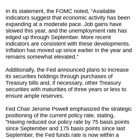
In its statement, the FOMC noted, "Available
indicators suggest that economic activity has been
expanding at a moderate pace. Job gains have
slowed this year, and the unemployment rate has
edged up through September. More recent
indicators are consistent with these developments.
Inflation has moved up since earlier in the year and
remains somewhat elevated."
Additionally, the Fed announced plans to increase
its securities holdings through purchases of
Treasury bills and, if necessary, other Treasury
securities with maturities of three years or less to
ensure ample reserves.
Fed Chair Jerome Powell emphasized the strategic
positioning of the current policy rate, stating,
"Having reduced our policy rate by 75 basis points
since September and 175 basis points since last
September, the Fed funds rate is now within a