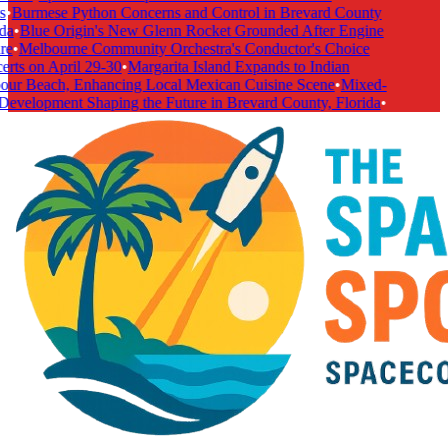
•
Burmese Python Concerns and Control in Brevard County
da
•
Blue Origin's New Glenn Rocket Grounded After Engine
e
•
Melbourne Community Orchestra's Conductor's Choice
rts on April 29-30
•
Margarita Island Expands to Indian
ur Beach, Enhancing Local Mexican Cuisine Scene
•
Mixed-
evelopment Shaping the Future in Brevard County, Florida
•