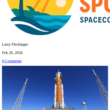
Larry Fleckinger
Feb 26, 2026
0 Comments