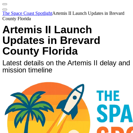
The Space Coast Spotlight
Artemis II Launch Updates in Brevard
County Florida
Artemis II Launch
Updates in Brevard
County Florida
Latest details on the Artemis II delay and
mission timeline