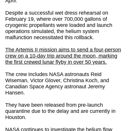
April.
Despite a successful wet dress rehearsal on
February 19, where over 700,000 gallons of
cryogenic propellants were loaded and launch
operations simulated, the helium system
malfunction necessitated this rollback.
The Artemis II mission aims to send a four-person
crew on a 10-day trip around the moon, marking
the first crewed lunar flyby in over 50 years.
The crew includes NASA astronauts Reid
Wiseman, Victor Glover, Christina Koch, and
Canadian Space Agency astronaut Jeremy
Hansen.
They have been released from pre-launch
quarantine due to the delay and are currently in
Houston.
NASA continues to investigate the helium flow