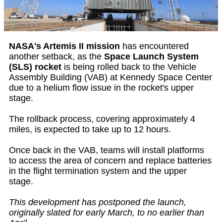
NASA's Artemis II mission
has encountered
another setback, as the
Space Launch System
(SLS) rocket
is being rolled back to the Vehicle
Assembly Building (VAB) at Kennedy Space Center
due to a helium flow issue in the rocket's upper
stage.
The rollback process, covering approximately 4
miles, is expected to take up to 12 hours.
Once back in the VAB, teams will install platforms
to access the area of concern and replace batteries
in the flight termination system and the upper
stage.
This development has postponed the launch,
originally slated for early March, to no earlier than