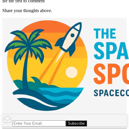
Be the first to comment
Share your thoughts above.
Subscribe