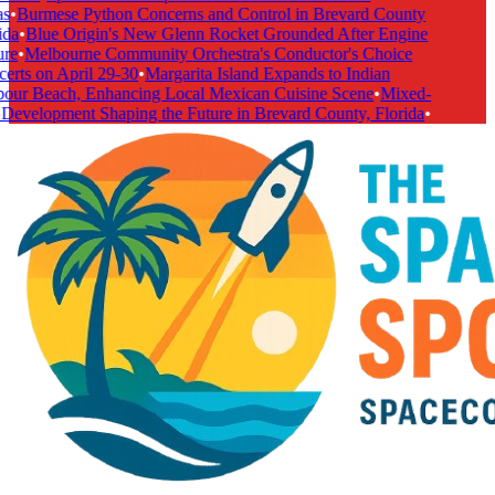
s
•
Burmese Python Concerns and Control in Brevard County
ida
•
Blue Origin's New Glenn Rocket Grounded After Engine
re
•
Melbourne Community Orchestra's Conductor's Choice
erts on April 29-30
•
Margarita Island Expands to Indian
our Beach, Enhancing Local Mexican Cuisine Scene
•
Mixed-
Development Shaping the Future in Brevard County, Florida
•