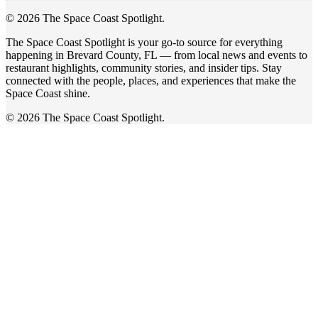
© 2026 The Space Coast Spotlight.
The Space Coast Spotlight is your go-to source for everything
happening in Brevard County, FL — from local news and events to
restaurant highlights, community stories, and insider tips. Stay
connected with the people, places, and experiences that make the
Space Coast shine.
© 2026 The Space Coast Spotlight.