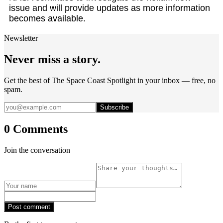
issue and will provide updates as more information
becomes available.
Newsletter
Never miss a story.
Get the best of The Space Coast Spotlight in your inbox — free, no
spam.
Subscribe
0 Comments
Join the conversation
Post comment