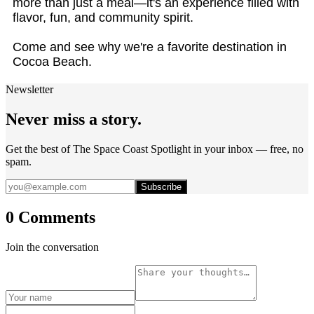
more than just a meal—it's an experience filled with
flavor, fun, and community spirit.
Come and see why we're a favorite destination in
Cocoa Beach.
Newsletter
Never miss a story.
Get the best of The Space Coast Spotlight in your inbox — free, no
spam.
Subscribe
0 Comments
Join the conversation