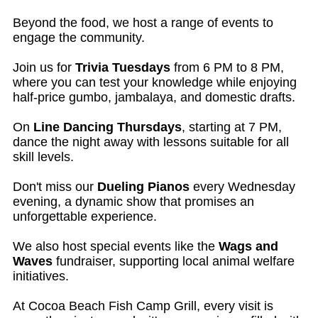
Beyond the food, we host a range of events to
engage the community.
Join us for
Trivia Tuesdays
from 6 PM to 8 PM,
where you can test your knowledge while enjoying
half-price gumbo, jambalaya, and domestic drafts.
On
Line Dancing Thursdays
, starting at 7 PM,
dance the night away with lessons suitable for all
skill levels.
Don't miss our
Dueling Pianos
every Wednesday
evening, a dynamic show that promises an
unforgettable experience.
We also host special events like the
Wags and
Waves
fundraiser, supporting local animal welfare
initiatives.
At Cocoa Beach Fish Camp Grill, every visit is