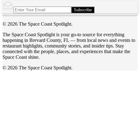
Subscribe
© 2026 The Space Coast Spotlight.
The Space Coast Spotlight is your go-to source for everything
happening in Brevard County, FL — from local news and events to
restaurant highlights, community stories, and insider tips. Stay
connected with the people, places, and experiences that make the
Space Coast shine.
© 2026 The Space Coast Spotlight.