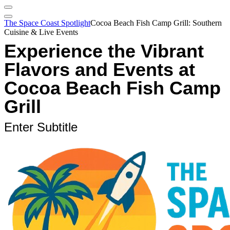
The Space Coast Spotlight
Cocoa Beach Fish Camp Grill: Southern
Cuisine & Live Events
Experience the Vibrant
Flavors and Events at
Cocoa Beach Fish Camp
Grill
Enter Subtitle