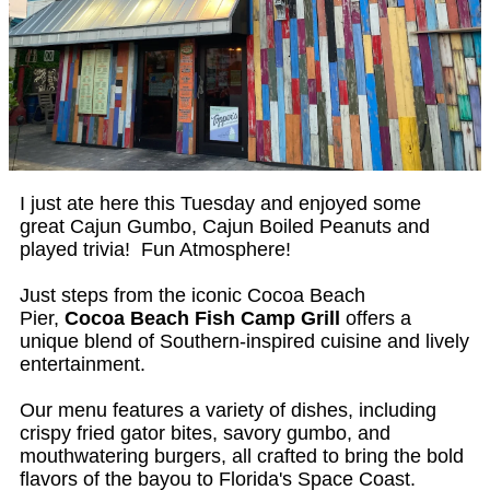
I just ate here this Tuesday and enjoyed some
great Cajun Gumbo, Cajun Boiled Peanuts and
played trivia! Fun Atmosphere!
Just steps from the iconic Cocoa Beach
Pier,
Cocoa Beach Fish Camp Grill
offers a
unique blend of Southern-inspired cuisine and lively
entertainment.
Our menu features a variety of dishes, including
crispy fried gator bites, savory gumbo, and
mouthwatering burgers, all crafted to bring the bold
flavors of the bayou to Florida's Space Coast.