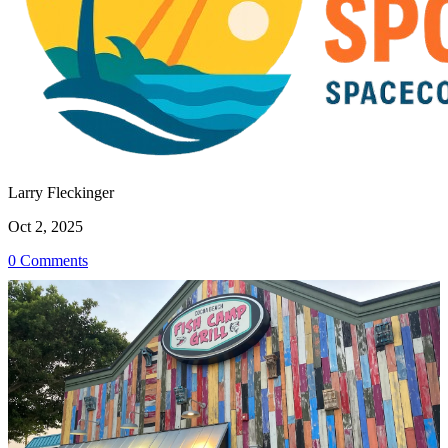
Larry Fleckinger
Oct 2, 2025
0 Comments