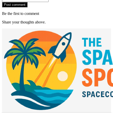
Post comment
Be the first to comment
Share your thoughts above.