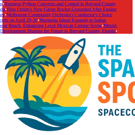
s
•
Burmese Python Concerns and Control in Brevard County
da
•
Blue Origin's New Glenn Rocket Grounded After Engine
re
•
Melbourne Community Orchestra's Conductor's Choice
rts on April 29-30
•
Margarita Island Expands to Indian
our Beach, Enhancing Local Mexican Cuisine Scene
•
Mixed-
Development Shaping the Future in Brevard County, Florida
•