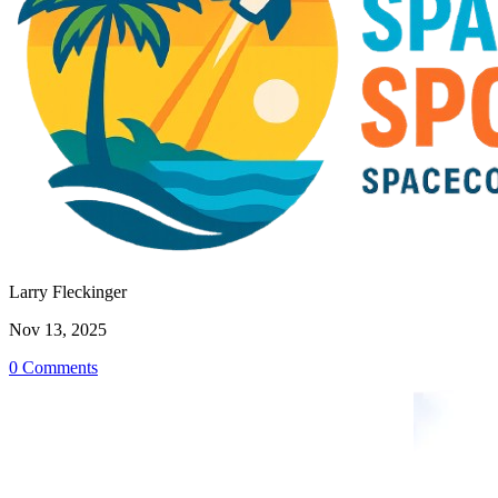
Larry Fleckinger
Nov 13, 2025
0 Comments