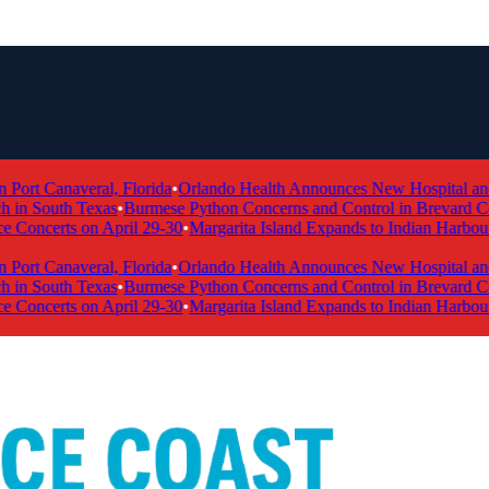
ort Canaveral, Florida
•
Orlando Health Announces New Hospital and Me
in South Texas
•
Burmese Python Concerns and Control in Brevard Coun
oncerts on April 29-30
•
Margarita Island Expands to Indian Harbour
ort Canaveral, Florida
•
Orlando Health Announces New Hospital and Me
in South Texas
•
Burmese Python Concerns and Control in Brevard Coun
oncerts on April 29-30
•
Margarita Island Expands to Indian Harbour