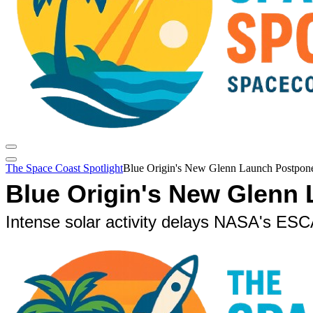
The Space Coast Spotlight
Blue Origin's New Glenn Launch Postpone
Blue Origin's New Glenn
Intense solar activity delays NASA's E