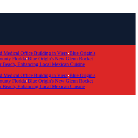
dical Office Building in Viera
•
Blue Origin's
ty Florida
•
Blue Origin's New Glenn Rocket
 Beach, Enhancing Local Mexican Cuisine
dical Office Building in Viera
•
Blue Origin's
ty Florida
•
Blue Origin's New Glenn Rocket
 Beach, Enhancing Local Mexican Cuisine