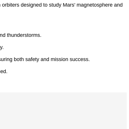
in orbiters designed to study Mars' magnetosphere and
and thunderstorms.
y.
suring both safety and mission success.
ded.