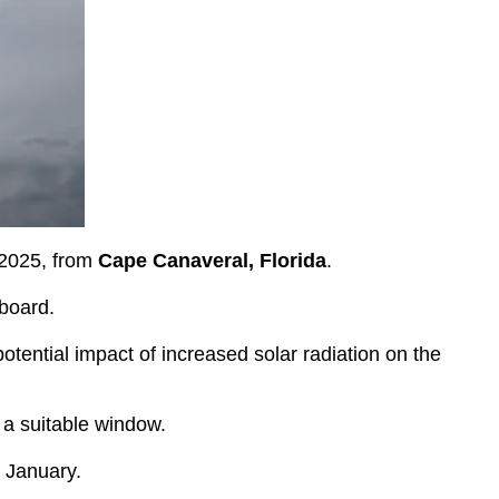
 2025, from
Cape Canaveral, Florida
.
board.
otential impact of increased solar radiation on the
 a suitable window.
n January.