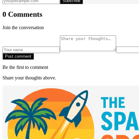
Subscribe
0 Comments
Join the conversation
Post comment
Be the first to comment
Share your thoughts above.