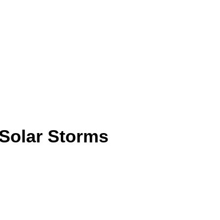
Solar Storms