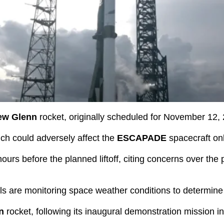
ew Glenn
rocket, originally scheduled for November 12,
hich could adversely affect the
ESCAPADE
spacecraft on
rs before the planned liftoff, citing concerns over the p
ls are monitoring space weather conditions to determine
n
rocket, following its inaugural demonstration mission i