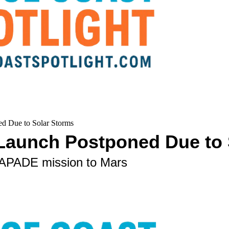
d Due to Solar Storms
 Launch Postponed Due to 
SCAPADE mission to Mars