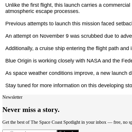
Unlike the first flight, this launch carries a commerci
atmospheric escape processes.
Previous attempts to launch this mission faced setbac
An attempt on November 9 was scrubbed due to advers
Additionally, a cruise ship entering the flight path an
Blue Origin is working closely with NASA and the Fede
As space weather conditions improve, a new launch dat
Stay tuned for more information on this developing sto
Newsletter
Never miss a story.
Get the best of The Space Coast Spotlight in your inbox — free, no 