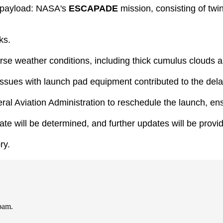
al payload: NASA's
ESCAPADE
mission, consisting of tw
ks.
e weather conditions, including thick cumulus clouds 
d issues with launch pad equipment contributed to the dela
ral Aviation Administration to reschedule the launch, en
e will be determined, and further updates will be provi
ry.
spam.