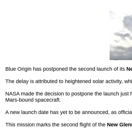
Blue Origin has postponed the second launch of its
N
The delay is attributed to heightened solar activity, w
NASA made the decision to postpone the launch just hou
Mars-bound spacecraft.
A new launch date has yet to be announced, as officia
This mission marks the second flight of the
New Glen