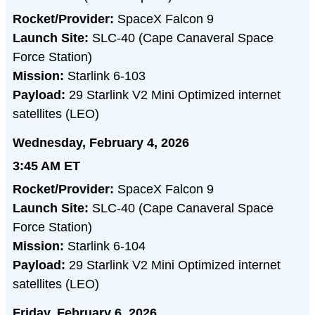
Rocket/Provider:
SpaceX Falcon 9
Launch Site:
SLC-40 (Cape Canaveral Space
Force Station)
Mission:
Starlink 6-103
Payload:
29 Starlink V2 Mini Optimized internet
satellites (LEO)
Wednesday, February 4, 2026
3:45 AM ET
Rocket/Provider:
SpaceX Falcon 9
Launch Site:
SLC-40 (Cape Canaveral Space
Force Station)
Mission:
Starlink 6-104
Payload:
29 Starlink V2 Mini Optimized internet
satellites (LEO)
Friday, February 6, 2026