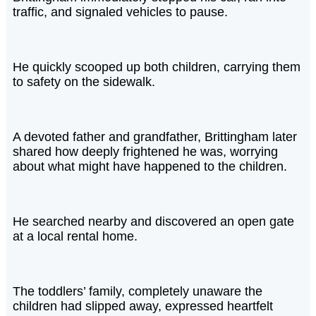
traffic, and signaled vehicles to pause.
He quickly scooped up both children, carrying them
to safety on the sidewalk.
A devoted father and grandfather, Brittingham later
shared how deeply frightened he was, worrying
about what might have happened to the children.
He searched nearby and discovered an open gate
at a local rental home.
The toddlers’ family, completely unaware the
children had slipped away, expressed heartfelt