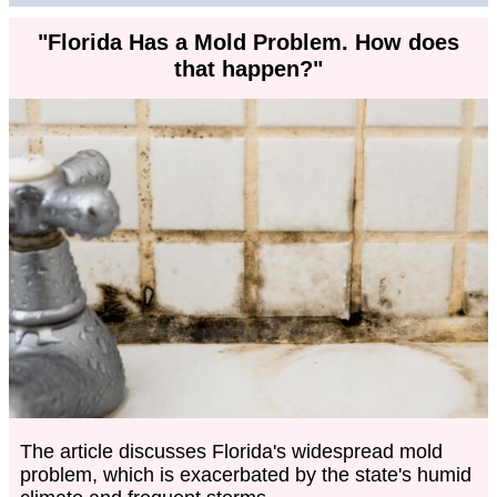
"Florida Has a Mold Problem. How does
that happen?"
The article discusses Florida's widespread mold
problem, which is exacerbated by the state's humid