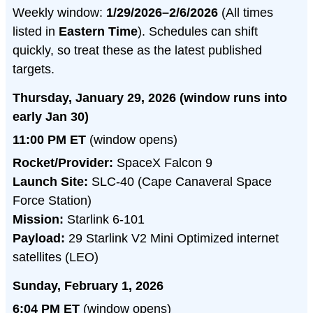
Weekly window:
1/29/2026–2/6/2026
(All times
listed in
Eastern Time
). Schedules can shift
quickly, so treat these as the latest published
targets.
Thursday, January 29, 2026 (window runs into
early Jan 30)
11:00 PM ET
(window opens)
Rocket/Provider:
SpaceX Falcon 9
Launch Site:
SLC-40 (Cape Canaveral Space
Force Station)
Mission:
Starlink 6-101
Payload:
29 Starlink V2 Mini Optimized internet
satellites (LEO)
Sunday, February 1, 2026
6:04 PM ET
(window opens)