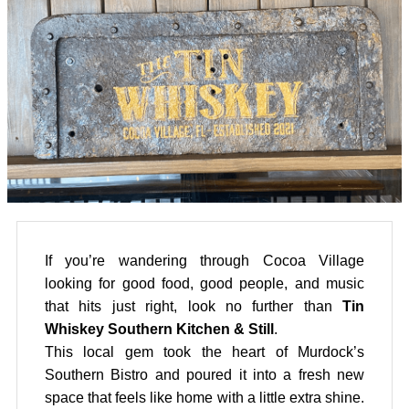
If you’re wandering through Cocoa Village
looking for good food, good people, and music
that hits just right, look no further than
Tin
Whiskey Southern Kitchen & Still
.
This local gem took the heart of Murdock’s
Southern Bistro and poured it into a fresh new
space that feels like home with a little extra shine.