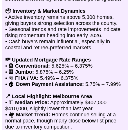
📦 Inventory & Market Dynamics
• Active inventory remains above 5,300 homes,
giving buyers strong selection across the county.
• Seasonal trends and rate improvements indicate
rising momentum heading into early 2026.
• Cash buyers remain influential, especially in
coastal and retiree-preferred markets.
💸 Updated Mortgage Rate Ranges
• 🏦
Conventional:
5.625% – 6.375%
• 🏢
Jumbo:
5.875% – 6.25%
• 🪖
FHA / VA:
5.49% – 6.375%
• 🏠
Down Payment Assistance:
5.75% – 7.99%
📍 Local Highlight: Melbourne Area
• 💵
Median Price:
Approximately $407,000–
$410,000, slightly lower than last year.
• 🏘️
Market Trend:
Homes continue selling at a
normal pace, though many close below list price
due to inventory competition.