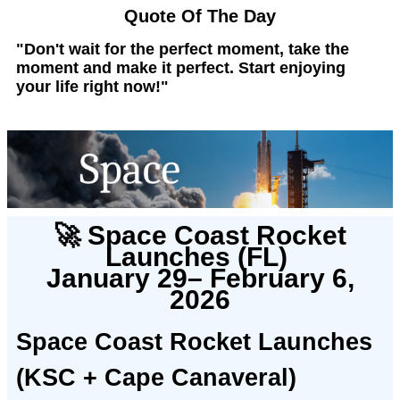
Quote Of The Day
"Don't wait for the perfect moment, take the
moment and make it perfect. Start enjoying
your life right now!"
🚀 Space Coast Rocket
Launches (FL)
January 29– February 6,
2026
Space Coast Rocket Launches
(KSC + Cape Canaveral)