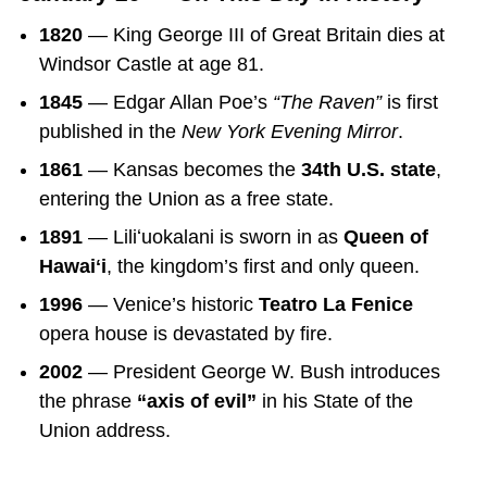
1820
— King George III of Great Britain dies at
Windsor Castle at age 81.
1845
— Edgar Allan Poe’s
“The Raven”
is first
published in the
New York Evening Mirror
.
1861
— Kansas becomes the
34th U.S. state
,
entering the Union as a free state.
1891
— Liliʻuokalani is sworn in as
Queen of
Hawaiʻi
, the kingdom’s first and only queen.
1996
— Venice’s historic
Teatro La Fenice
opera house is devastated by fire.
2002
— President George W. Bush introduces
the phrase
“axis of evil”
in his State of the
Union address.