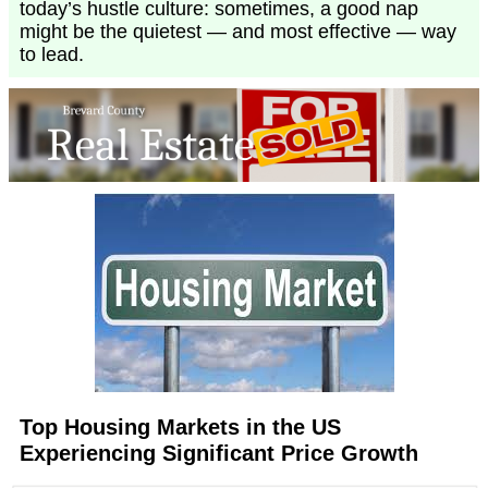
today’s hustle culture: sometimes, a good nap
might be the quietest — and most effective — way
to lead.
Top Housing Markets in the US
Experiencing Significant Price Growth