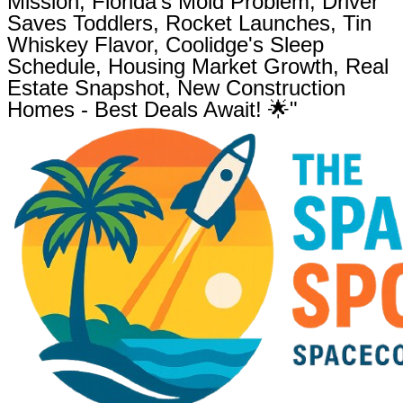
Mission, Florida's Mold Problem, Driver
Saves Toddlers, Rocket Launches, Tin
Whiskey Flavor, Coolidge's Sleep
Schedule, Housing Market Growth, Real
Estate Snapshot, New Construction
Homes - Best Deals Await! 🌟"