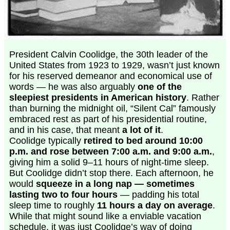
President Calvin Coolidge, the 30th leader of the
United States from 1923 to 1929, wasn’t just known
for his reserved demeanor and economical use of
words — he was also arguably
one of the
sleepiest presidents in American history
. Rather
than burning the midnight oil, “Silent Cal” famously
embraced rest as part of his presidential routine,
and in his case, that meant
a lot of it
.
Coolidge typically
retired to bed around 10:00
p.m. and rose between 7:00 a.m. and 9:00 a.m.
,
giving him a solid 9–11 hours of night-time sleep.
But Coolidge didn’t stop there. Each afternoon, he
would
squeeze in a long nap — sometimes
lasting two to four hours
— padding his total
sleep time to roughly
11 hours a day on average
.
While that might sound like a enviable vacation
schedule, it was just Coolidge’s way of doing