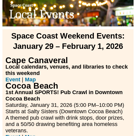
Space Coast Weekend Events:
January 29 – February 1, 2026
Cape Canaveral
Local calendars, venues, and libraries to check
this weekend
Event
|
Map
Cocoa Beach
1st Annual SPORTS! Pub Crawl in Downtown
Cocoa Beach
Saturday, January 31, 2026 (5:00 PM–10:00 PM)
Starts at Salty Sisters (Downtown Cocoa Beach)
A themed pub crawl with drink stops, door prizes,
and a 50/50 drawing benefiting area homeless
veterans.