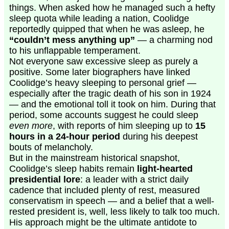
things. When asked how he managed such a hefty
sleep quota while leading a nation, Coolidge
reportedly quipped that when he was asleep, he
“couldn’t mess anything up”
— a charming nod
to his unflappable temperament.
Not everyone saw excessive sleep as purely a
positive. Some later biographers have linked
Coolidge’s heavy sleeping to personal grief —
especially after the tragic death of his son in 1924
— and the emotional toll it took on him. During that
period, some accounts suggest he could sleep
even more
, with reports of him sleeping up to
15
hours in a 24-hour period
during his deepest
bouts of melancholy.
But in the mainstream historical snapshot,
Coolidge’s sleep habits remain
light-hearted
presidential lore
: a leader with a strict daily
cadence that included plenty of rest, measured
conservatism in speech — and a belief that a well-
rested president is, well, less likely to talk too much.
His approach might be the ultimate antidote to