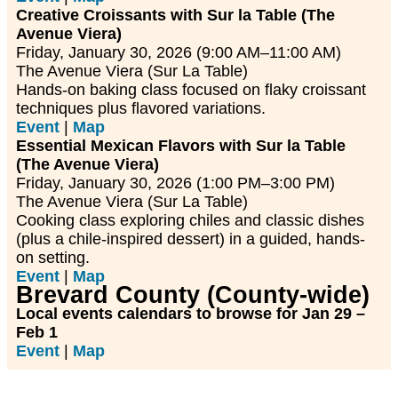
Creative Croissants with Sur la Table (The
Avenue Viera)
Friday, January 30, 2026 (9:00 AM–11:00 AM)
The Avenue Viera (Sur La Table)
Hands-on baking class focused on flaky croissant
techniques plus flavored variations.
Event
|
Map
Essential Mexican Flavors with Sur la Table
(The Avenue Viera)
Friday, January 30, 2026 (1:00 PM–3:00 PM)
The Avenue Viera (Sur La Table)
Cooking class exploring chiles and classic dishes
(plus a chile-inspired dessert) in a guided, hands-
on setting.
Event
|
Map
Brevard County (County-wide)
Local events calendars to browse for Jan 29 –
Feb 1
Event
|
Map