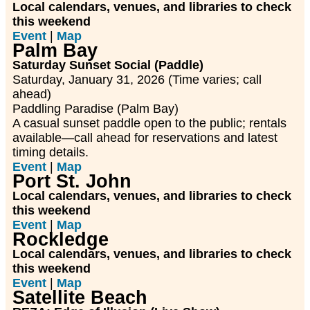
Local calendars, venues, and libraries to check
this weekend
Event
|
Map
Palm Bay
Saturday Sunset Social (Paddle)
Saturday, January 31, 2026 (Time varies; call
ahead)
Paddling Paradise (Palm Bay)
A casual sunset paddle open to the public; rentals
available—call ahead for reservations and latest
timing details.
Event
|
Map
Port St. John
Local calendars, venues, and libraries to check
this weekend
Event
|
Map
Rockledge
Local calendars, venues, and libraries to check
this weekend
Event
|
Map
Satellite Beach