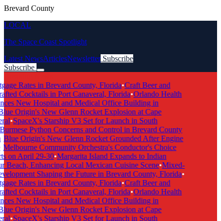
Brevard County
LOCAL
The Space Coast Spotlight
Latest News
Articles
Newsletter
Subscribe
Subscribe
Breaking News
age Rates in Brevard County, Florida
•
Craft Beer and
ted Cocktails in Port Canaveral, Florida
•
Orlando Health
es New Hospital and Medical Office Building in
ue Origin's New Glenn Rocket Explosion at Cape
al
•
SpaceX's Starship V3 Set for Launch in South
urmese Python Concerns and Control in Brevard County
Blue Origin's New Glenn Rocket Grounded After Engine
Melbourne Community Orchestra's Conductor's Choice
 on April 29-30
•
Margarita Island Expands to Indian
 Beach, Enhancing Local Mexican Cuisine Scene
•
Mixed-
lopment Shaping the Future in Brevard County, Florida
•
age Rates in Brevard County, Florida
•
Craft Beer and
ted Cocktails in Port Canaveral, Florida
•
Orlando Health
es New Hospital and Medical Office Building in
ue Origin's New Glenn Rocket Explosion at Cape
al
•
SpaceX's Starship V3 Set for Launch in South