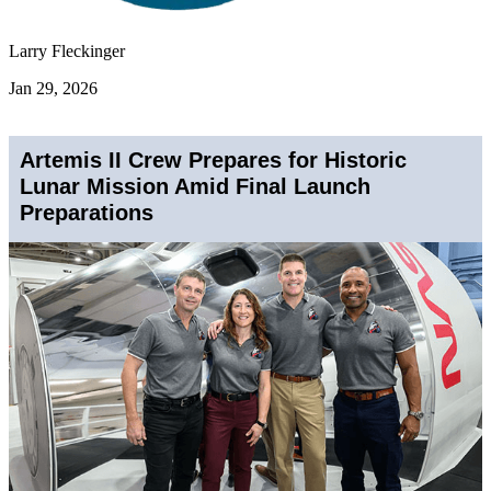
Larry Fleckinger
Jan 29, 2026
Artemis II Crew Prepares for Historic
Lunar Mission Amid Final Launch
Preparations