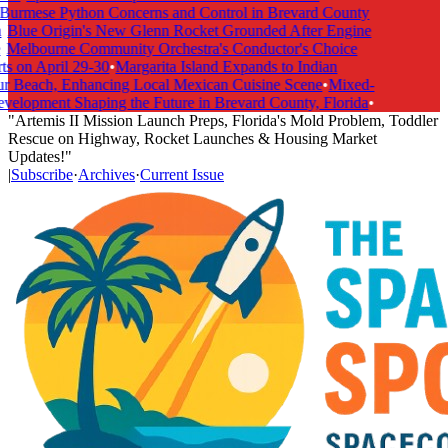
urmese Python Concerns and Control in Brevard County
Blue Origin's New Glenn Rocket Grounded After Engine
Melbourne Community Orchestra's Conductor's Choice
 on April 29-30
•
Margarita Island Expands to Indian
 Beach, Enhancing Local Mexican Cuisine Scene
•
Mixed-
lopment Shaping the Future in Brevard County, Florida
•
"Artemis II Mission Launch Preps, Florida's Mold Problem, Toddler
Rescue on Highway, Rocket Launches & Housing Market
Updates!"
|
Subscribe
·
Archives
·
Current Issue