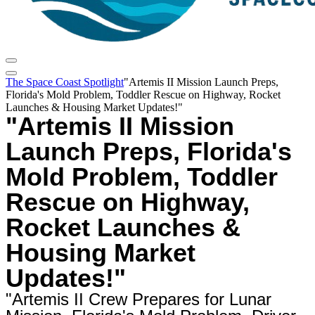
The Space Coast Spotlight
"Artemis II Mission Launch Preps,
Florida's Mold Problem, Toddler Rescue on Highway, Rocket
Launches & Housing Market Updates!"
"Artemis II Mission
Launch Preps, Florida's
Mold Problem, Toddler
Rescue on Highway,
Rocket Launches &
Housing Market
Updates!"
"Artemis II Crew Prepares for Lunar