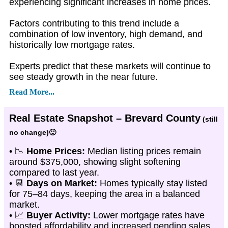
experiencing significant increases in home prices.
Factors contributing to this trend include a
combination of low inventory, high demand, and
historically low mortgage rates.
Experts predict that these markets will continue to
see steady growth in the near future.
Read More...
Real Estate Snapshot – Brevard County
(still
no change)🙂
• 📉
Home Prices:
Median listing prices remain
around $375,000, showing slight softening
compared to last year.
• 📆
Days on Market:
Homes typically stay listed
for 75–84 days, keeping the area in a balanced
market.
• 📈
Buyer Activity:
Lower mortgage rates have
boosted affordability and increased pending sales.