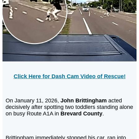
Click Here for Dash Cam Video of Rescue!
On January 11, 2026,
John Brittingham
acted
decisively after spotting two toddlers standing alone
on busy Route A1A in
Brevard County
.
Brittingham immediately stopped his car, ran into