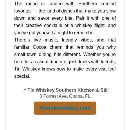
The menu is loaded with Southern comfort
favorites — the kind of dishes that make you slow
down and savor every bite. Pair it with one of
their creative cocktails or a whiskey flight, and
you’ve got yourself a night to remember.
There’s live music, friendly vibes, and that
familiar Cocoa charm that reminds you why
small-town dining hits different. Whether you’re
here for a casual dinner or just drinks with friends,
Tin Whiskey knows how to make every visit feel
special.
📍
Tin Whiskey Southern Kitchen & Still
3 Forrest Ave, Cocoa, FL
Visit tinwhiskey.com