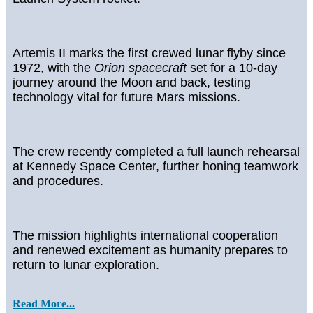
Artemis II marks the first crewed lunar flyby since
1972, with the
Orion spacecraft
set for a 10-day
journey around the Moon and back, testing
technology vital for future Mars missions.
The crew recently completed a full launch rehearsal
at Kennedy Space Center, further honing teamwork
and procedures.
The mission highlights international cooperation
and renewed excitement as humanity prepares to
return to lunar exploration.
Read More...