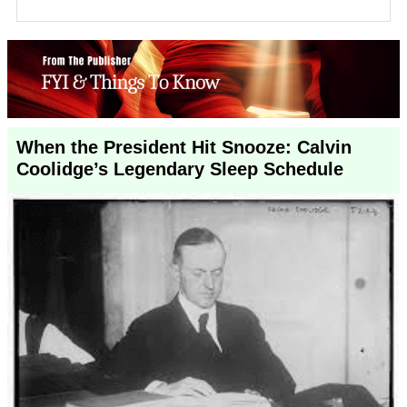
When the President Hit Snooze: Calvin
Coolidge’s Legendary Sleep Schedule