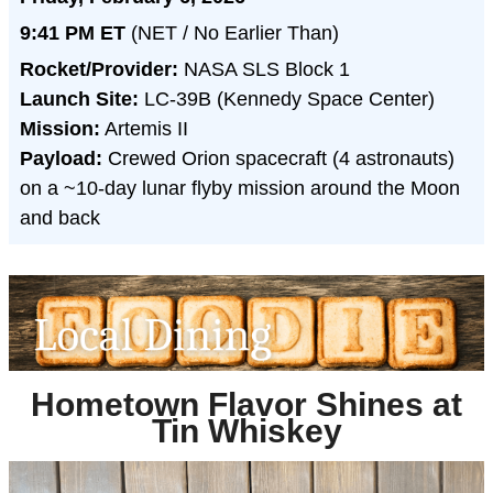
9:41 PM ET
(NET / No Earlier Than)
Rocket/Provider:
NASA SLS Block 1
Launch Site:
LC-39B (Kennedy Space Center)
Mission:
Artemis II
Payload:
Crewed Orion spacecraft (4 astronauts)
on a ~10-day lunar flyby mission around the Moon
and back
Hometown Flavor Shines at
Tin Whiskey