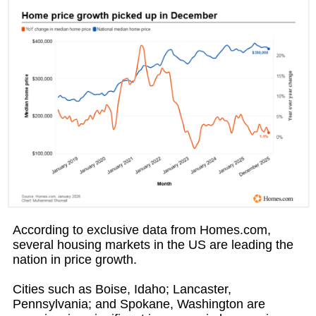
According to exclusive data from Homes.com,
several housing markets in the US are leading the
nation in price growth.
Cities such as Boise, Idaho; Lancaster,
Pennsylvania; and Spokane, Washington are