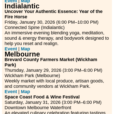
Event
|
Map
Indialantic
Uncover Your Authentic Essence: Year of the
Fire Horse
Friday, January 30, 2026 (6:00 PM–10:00 PM)
Connected Spine (Indialantic)
An immersive evening blending yoga, meditation,
sound & energy therapy, and bodywork designed to
help you reset and realign.
Event
|
Map
Melbourne
Brevard County Farmers Market (Wickham
Park)
Thursday, January 29, 2026 (3:00 PM–6:00 PM)
Wickham Park (Melbourne)
Weekly market with local produce, artisan goods,
and community vendors at Wickham Park.
Event
|
Map
Space Coast Food & Wine Festival
Saturday, January 31, 2026 (3:00 PM–6:00 PM)
Downtown Melbourne Waterfront
An elevated culinary celebration featuring tastings