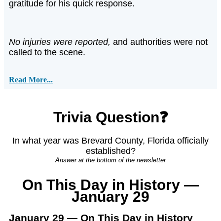
gratitude for his quick response.
No injuries were reported,
and authorities were not
called to the scene.
Read More...
Trivia Question❓
In what year was Brevard County, Florida officially
established?
Answer at the bottom of the newsletter
On This Day in History —
January 29
January 29 — On This Day in History