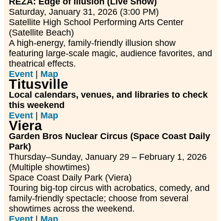
REZA: Edge of Illusion (Live Show)
Saturday, January 31, 2026 (3:00 PM)
Satellite High School Performing Arts Center
(Satellite Beach)
A high-energy, family-friendly illusion show
featuring large-scale magic, audience favorites, and
theatrical effects.
Event
|
Map
Titusville
Local calendars, venues, and libraries to check
this weekend
Event
|
Map
Viera
Garden Bros Nuclear Circus (Space Coast Daily
Park)
Thursday–Sunday, January 29 – February 1, 2026
(Multiple showtimes)
Space Coast Daily Park (Viera)
Touring big-top circus with acrobatics, comedy, and
family-friendly spectacle; choose from several
showtimes across the weekend.
Event
|
Map