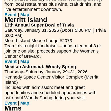
from local restaurants plus wine, craft drinks, and
live entertainment downtown.
Event
|
Map
Merritt Island
13th Annual Super Bowl of Trivia
Saturday, January 31, 2026 (Doors 5:00 PM | Trivia
6:00 PM)
Merritt Island Moose Lodge #2073
Team trivia night fundraiser—bring a team of 8 or
join one on site; proceeds support the Women’s
Center of Brevard.
Event
|
Map
Meet an Astronaut: Woody Spring
Thursday–Saturday, January 29–31, 2026
Kennedy Space Center Visitor Complex (Merritt
Island)
Included with admission: meet-and-greet
opportunities and scheduled appearances with
astronaut Woody Spring during your visit.
Event
|
Map
Mims