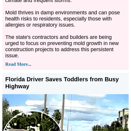
climate and frequent storms.
Mold thrives in damp environments and can pose
health risks to residents, especially those with
allergies or respiratory issues.
The state's contractors and builders are being
urged to focus on preventing mold growth in new
construction projects to address this persistent
issue.
Read More...
Florida Driver Saves Toddlers from Busy
Highway