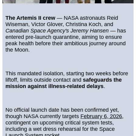
The Artemis II crew
— NASA astronauts Reid
Wiseman, Victor Glover, Christina Koch, and
Canadian Space Agency's Jeremy Hansen
— has
entered pre-launch quarantine, aiming to ensure
peak health before their ambitious journey around
the Moon.
This mandated isolation, starting two weeks before
liftoff, limits outside contact and
safeguards the
mission against illness-related delays
.
No official launch date has been confirmed yet,
though NASA currently targets
February 6, 2026
,
contingent on upcoming critical system tests,
including a wet dress rehearsal for the Space
Launch System rocket.